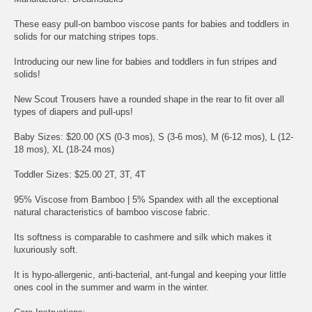
These easy pull-on bamboo viscose pants for babies and toddlers in
solids for our matching stripes tops.
Introducing our new line for babies and toddlers in fun stripes and
solids!
New Scout Trousers have a rounded shape in the rear to fit over all
types of diapers and pull-ups!
Baby Sizes: $20.00 (XS (0-3 mos), S (3-6 mos), M (6-12 mos), L (12-
18 mos), XL (18-24 mos)
Toddler Sizes: $25.00 2T, 3T, 4T
95% Viscose from Bamboo | 5% Spandex with all the exceptional
natural characteristics of bamboo viscose fabric.
Its softness is comparable to cashmere and silk which makes it
luxuriously soft.
It is hypo-allergenic, anti-bacterial, ant-fungal and keeping your little
ones cool in the summer and warm in the winter.