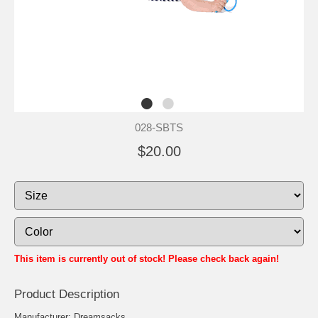
028-SBTS
$20.00
This item is currently out of stock! Please check back again!
Product Description
Manufacturer: Dreamsacks