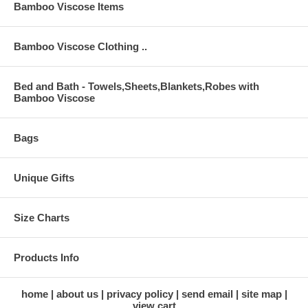
Bamboo Viscose Items
Bamboo Viscose Clothing ..
Bed and Bath - Towels,Sheets,Blankets,Robes with
Bamboo Viscose
Bags
Unique Gifts
Size Charts
Products Info
home
about us
privacy policy
send email
site map
view cart