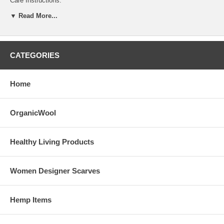
Care Instructions:
▼ Read More...
Machine wash, gentle cycle, cool water, mild soap. Dry on low or lay
flat to dry.
CATEGORIES
Home
OrganicWool
Healthy Living Products
Women Designer Scarves
Hemp Items