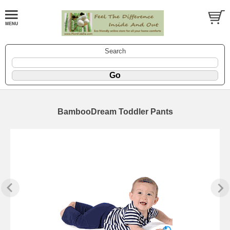
Search
BambooDream Toddler Pants