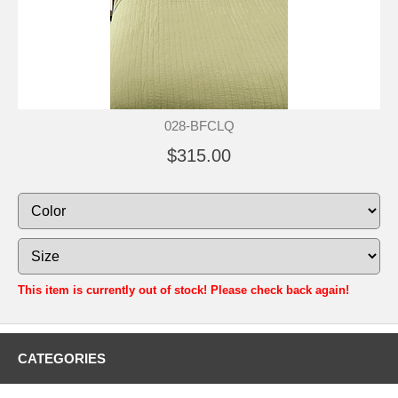
028-BFCLQ
$315.00
This item is currently out of stock! Please check back again!
CATEGORIES