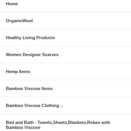
Home
OrganicWool
Healthy Living Products
Women Designer Scarves
Hemp Items
Bamboo Viscose Items
Bamboo Viscose Clothing ..
Bed and Bath - Towels,Sheets,Blankets,Robes with
Bamboo Viscose