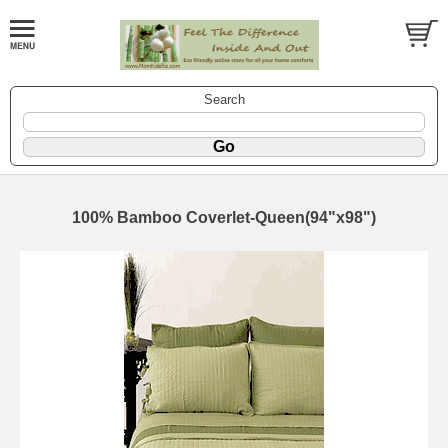
Search
100% Bamboo Coverlet-Queen(94"x98")